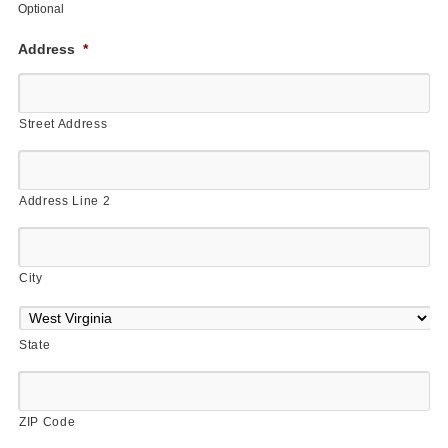
Optional
Address
*
Street Address
Address Line 2
City
State
ZIP Code