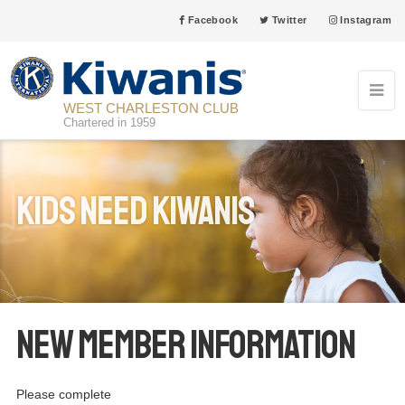
Facebook
Twitter
Instagram
WEST CHARLESTON CLUB
Chartered in 1959
Kids Need Kiwanis
New Member Information
Please complete