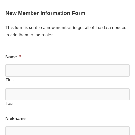
New Member Information Form
This form is sent to a new member to get all of the data needed
to add them to the roster
Name
*
First
Last
Nickname