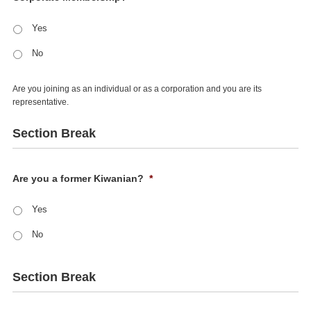
Yes
No
Are you joining as an individual or as a corporation and you are its
representative.
Section Break
Are you a former Kiwanian?
*
Yes
No
Section Break