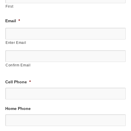
First
Email
*
Enter Email
Confirm Email
Cell Phone
*
Home Phone