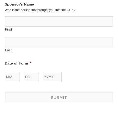
Sponsor's Name
Who is the person that brought you into the Club?
First
Last
Date of Form
*
Month
Day
Year