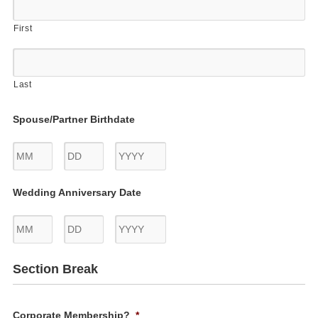
First
Last
Spouse/Partner Birthdate
Month
Day
Year
Wedding Anniversary Date
Month
Day
Year
Section Break
Corporate Membership?
*