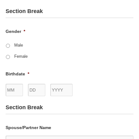
Section Break
Gender
*
Male
Female
Birthdate
*
Month
Day
Year
Section Break
Spouse/Partner Name